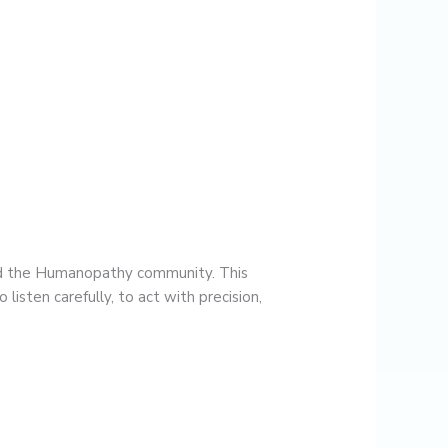
and the Humanopathy community. This
listen carefully, to act with precision,