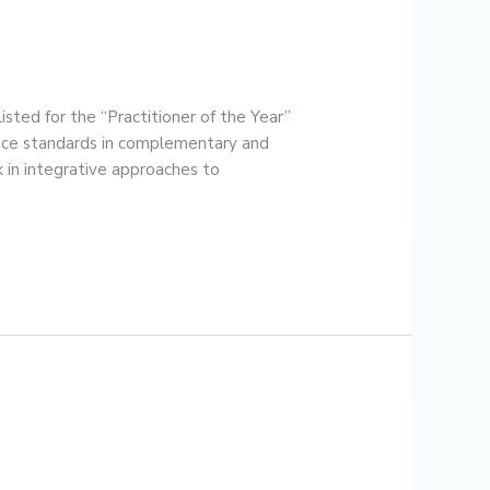
ted for the “Practitioner of the Year”
tice standards in complementary and
 in integrative approaches to