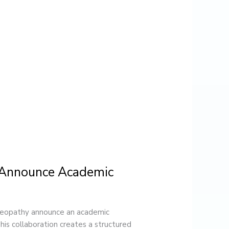
 Announce Academic
eopathy announce an academic
s collaboration creates a structured