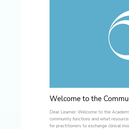
Community
Welcome to the Commu
Dear Learner, Welcome to the Academy 
community functions and what resources
for practitioners to exchange clinical in