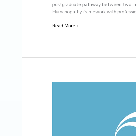
postgraduate pathway between two inst
Humanopathy framework with professio
Read More »
Christmas
Message
from
the
Director