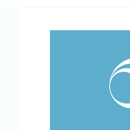
Recognition
of
Excellence