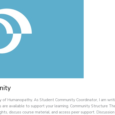
nity
of Humanopathy. As Student Community Coordinator, I am writi
 are available to support your learning. Community Structure T
sights, discuss course material, and access peer support. Discussio