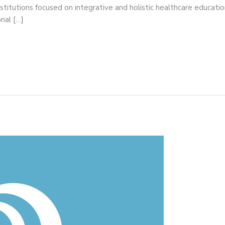
itutions focused on integrative and holistic healthcare educat
nal […]