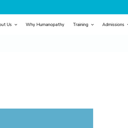
out Us
Why Humanopathy
Training
Admissions