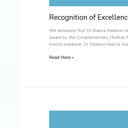
Recognition of Excellenc
We announce that Dr Bianca Madison-Vul
award by the Complementary Medical Ass
holistic medicine. Dr Madison-Vuleta te
Read More »
Welcome
to
the