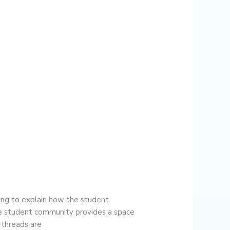
ng to explain how the student
he student community provides a space
n threads are