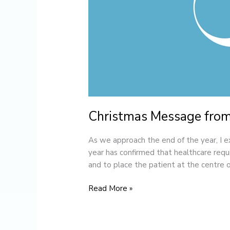
Christmas Message from
As we approach the end of the year, I 
year has confirmed that healthcare requir
and to place the patient at the centre o
Read More »