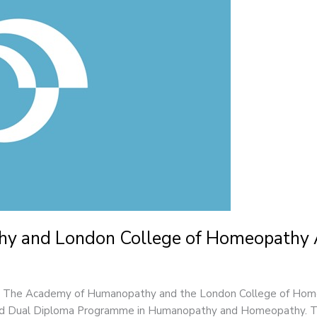
y and London College of Homeopathy
26 The Academy of Humanopathy and the London College of Hom
ated Dual Diploma Programme in Humanopathy and Homeopathy. Thi