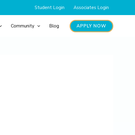
Student Login
Associates Login
APPLY NOW
Community
Blog