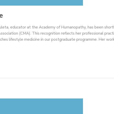
e
eta, educator at the Academy of Humanopathy, has been shortlis
ociation (CMA). This recognition reflects her professional prac
aches lifestyle medicine in our postgraduate programme. Her work