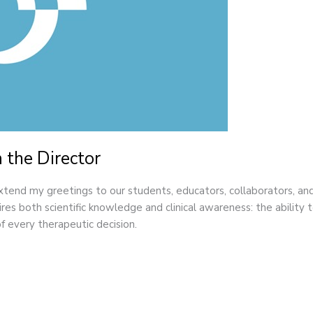
 the Director
extend my greetings to our students, educators, collaborators, 
es both scientific knowledge and clinical awareness: the ability to 
f every therapeutic decision.