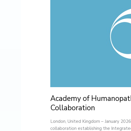
and
London
College
of
Homeopathy
Announce
Academic
Collaboration
Academy of Humanopath
Collaboration
London, United Kingdom – January 20
collaboration establishing the Integr