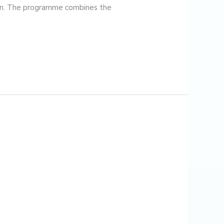
ion. The programme combines the