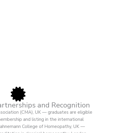
artnerships and Recognition
ociation (CMA), UK — graduates are eligible
mbership and listing in the international
. Hahnemann College of Homeopathy, UK —