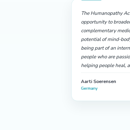
The Humanopathy Aca
opportunity to broade
complementary medic
potential of mind-bod
being part of an inter
people who are passio
helping people heal, 
Aarti Soerensen
Germany