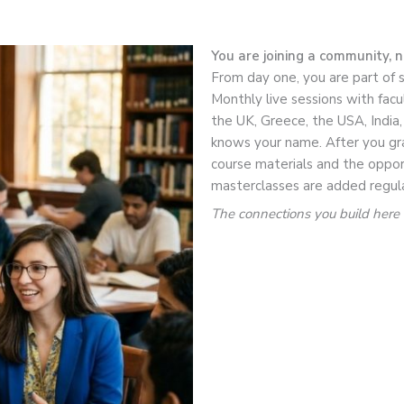
You are joining a community, 
From day one, you are part of 
Monthly live sessions with facu
the UK, Greece, the USA, India
knows your name. After you gra
course materials and the oppor
masterclasses are added regula
The connections you build here f