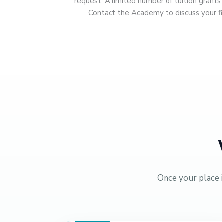
request. A limited number of tuition grant
Contact the Academy to discuss your fi
Once your place 