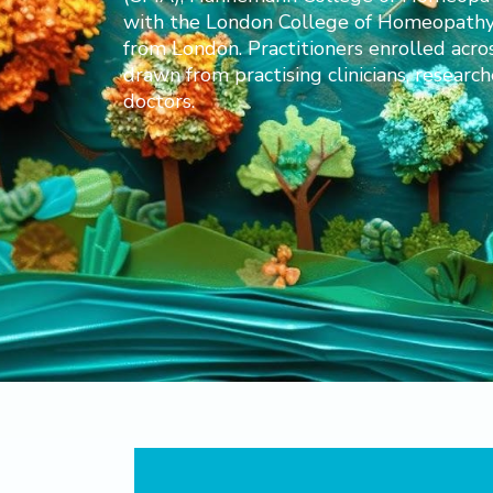
with the London College of Homeopathy. 
from London. Practitioners enrolled acro
drawn from practising clinicians, research
doctors.