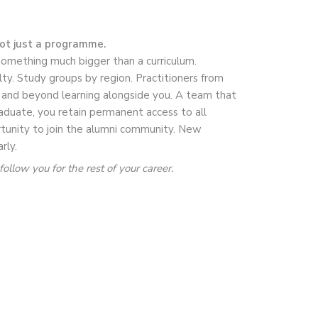
not just a programme.
something much bigger than a curriculum.
lty. Study groups by region. Practitioners from
, and beyond learning alongside you. A team that
duate, you retain permanent access to all
tunity to join the alumni community. New
rly.
ollow you for the rest of your career.