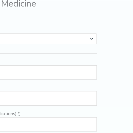
Medicine
ications)
*