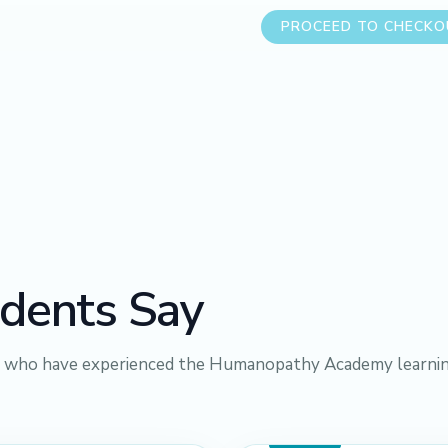
PROCEED TO CHECK
dents Say
s who have experienced the Humanopathy Academy learni