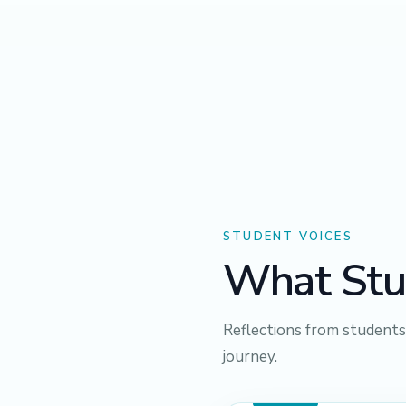
STUDENT VOICES
What Stu
Reflections from student
journey.