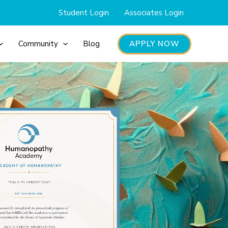
Student Login
Associates Login
APPLY NOW
Community
Blog