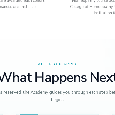
s are awarded each cohort.
Homeopathy course accre
nancial circumstances.
College of Homeopathy,
institution
AFTER YOU APPLY
What Happens Nex
is reserved, the Academy guides you through each step bef
begins.