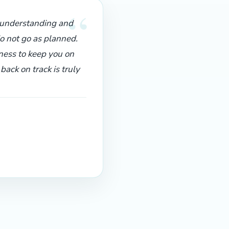
“
f understanding and
o not go as planned.
ness to keep you on
ack on track is truly