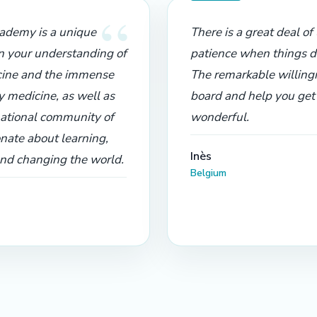
“
demy is a unique
There is a great deal o
n your understanding of
patience when things d
ine and the immense
The remarkable willing
y medicine, as well as
board and help you get b
national community of
wonderful.
nate about learning,
Inès
and changing the world.
Belgium