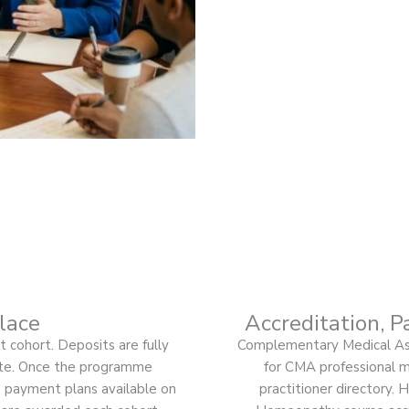
lace
Accreditation, P
 cohort. Deposits are fully
Complementary Medical Ass
ate. Once the programme
for CMA professional me
 payment plans available on
practitioner directory