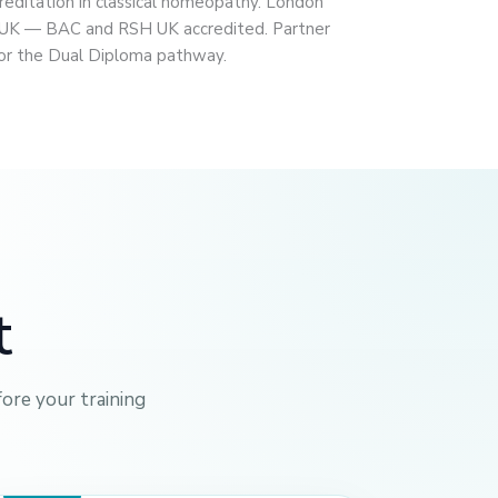
ditation in classical homeopathy. London
 UK — BAC and RSH UK accredited. Partner
 for the Dual Diploma pathway.
t
ore your training