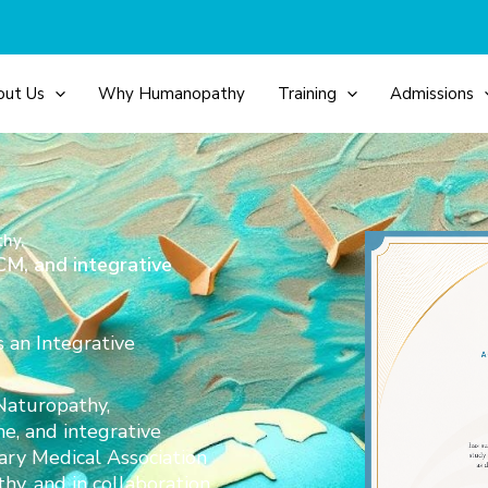
out Us
Why Humanopathy
Training
Admissions
thy.
M, and integrative
s an Integrative
Naturopathy,
e, and integrative
ary Medical Association
, and in collaboration