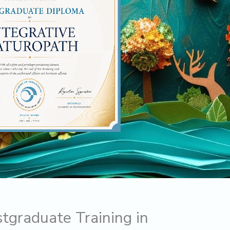
stgraduate Training in