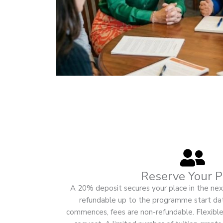
Reserve Your P
A 20% deposit secures your place in the next
refundable up to the programme start d
commences, fees are non-refundable. Flexible