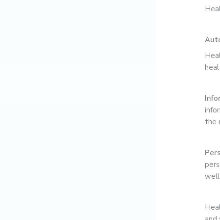
Heal
Aut
Heal
heal
Info
info
the 
Pers
pers
well
Heal
and 