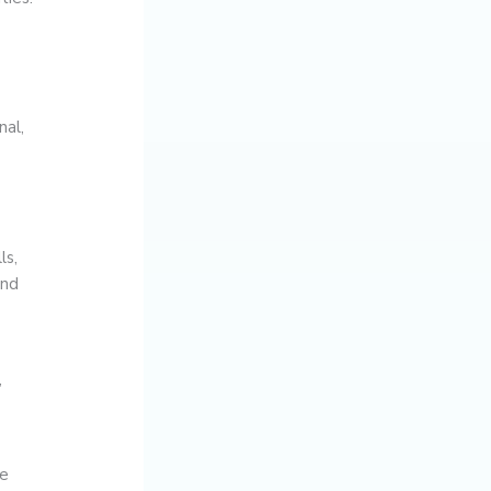
nal,
ls,
and
,
ke