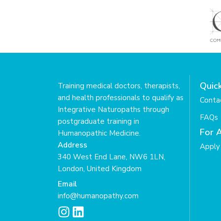
Quick
Training medical doctors, therapists,
and health professionals to qualify as
Conta
Integrative Naturopaths through
FAQs
postgraduate training in
For 
Humanopathic Medicine.
Address
Apply 
340 West End Lane, NW6 1LN,
London, United Kingdom
Email
info@humanopathy.com
I
L