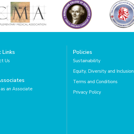
 Links
Policies
ct Us
Sustainability
Equity, Diversity and Inclusion
Associates
Terms and Conditions
as an Associate
Privacy Policy