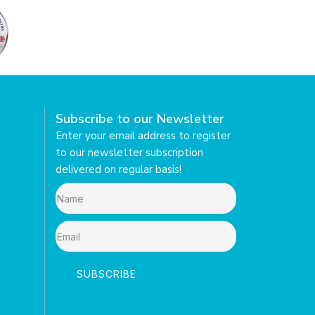
Subscribe to our Newsletter
Enter your email address to register
to our newsletter subscription
delivered on regular basis!
SUBSCRIBE