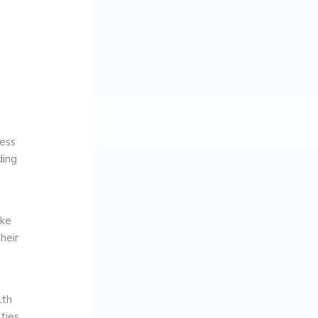
cess
ding
ake
heir
lth
ties.