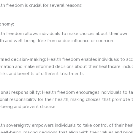
th freedom is crucial for several reasons:
onomy:
th freedom allows individuals to make choices about their own
th and well-being, free from undue influence or coercion.
rmed decision-making:
Health freedom enables individuals to ac
rmation and make informed decisions about their healthcare, inclu
risks and benefits of different treatments.
onal responsibility:
Health freedom encourages individuals to t
onal responsibility for their health, making choices that promote t
-being and prevent disease.
th sovereignty empowers individuals to take control of their hea
well-being, making decisions that align with their values and priori