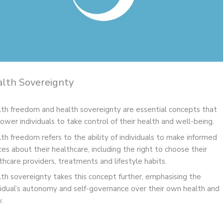
lth Sovereignty
th freedom and health sovereignty are essential concepts that
wer individuals to take control of their health and well-being.
th freedom refers to the ability of individuals to make informed
ces about their healthcare, including the right to choose their
thcare providers, treatments and lifestyle habits.
th sovereignty takes this concept further, emphasising the
vidual’s autonomy and self-governance over their own health and
.