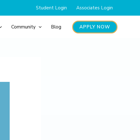
Student Login
Associates Login
APPLY NOW
Community
Blog