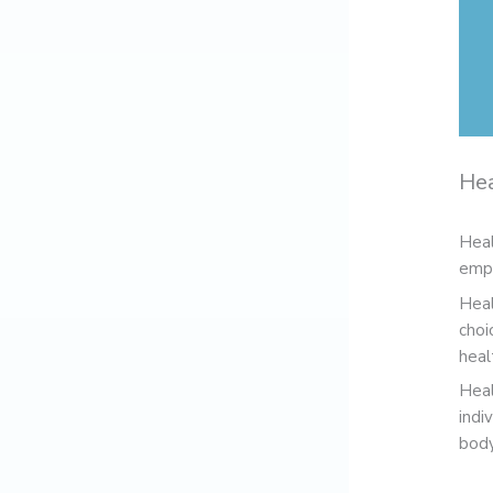
Hea
Heal
empo
Heal
choi
heal
Heal
indi
body