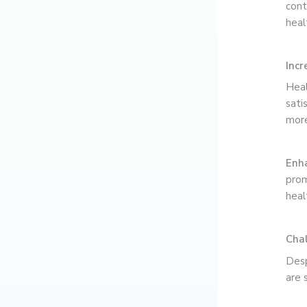
cont
heal
Incr
Heal
sati
more
Enha
prom
heal
Chal
Desp
are 