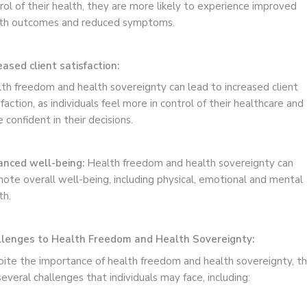
rol of their health, they are more likely to experience improved
th outcomes and reduced symptoms.
eased client satisfaction:
th freedom and health sovereignty can lead to increased client
sfaction, as individuals feel more in control of their healthcare and
 confident in their decisions.
nced well-being:
Health freedom and health sovereignty can
ote overall well-being, including physical, emotional and mental
th.
lenges to Health Freedom and Health Sovereignty:
ite the importance of health freedom and health sovereignty, t
several challenges that individuals may face, including: