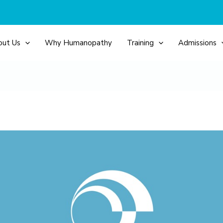
out Us
Why Humanopathy
Training
Admissions