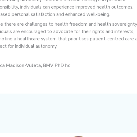
onsibility, individuals can experience improved health outcomes,
eased personal satisfaction and enhanced well-being.
e there are challenges to health freedom and health sovereignty
viduals are encouraged to advocate for their rights and interests,
oting a healthcare system that prioritises patient-centred care 
ect for individual autonomy.
nca Madison-Vuleta, BMV PhD hc