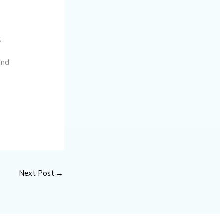
,
and
Next Post
→