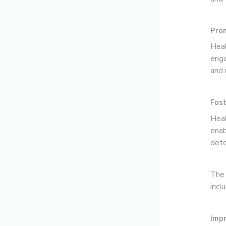
Prom
Heal
enga
and 
Fost
Heal
enab
dete
The 
incl
Imp