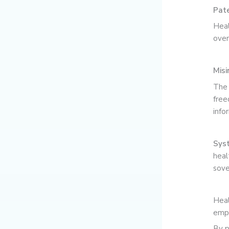
Pate
Heal
over
Misi
The 
free
info
Syst
heal
sove
Heal
empo
By p