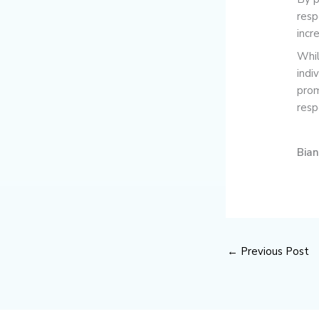
resp
incr
Whil
indi
prom
resp
Bia
←
Previous Post