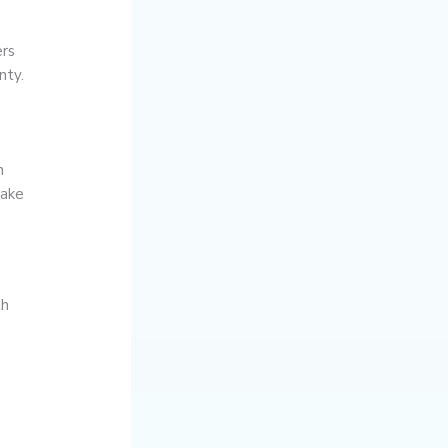
ers
nty.
h
make
th