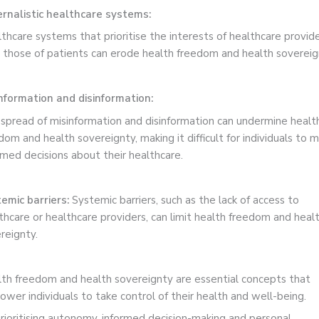
rnalistic healthcare systems:
thcare systems that prioritise the interests of healthcare provid
 those of patients can erode health freedom and health sovereig
nformation and disinformation:
spread of misinformation and disinformation can undermine healt
dom and health sovereignty, making it difficult for individuals to 
rmed decisions about their healthcare.
emic barriers:
Systemic barriers, such as the lack of access to
thcare or healthcare providers, can limit health freedom and heal
reignty.
th freedom and health sovereignty are essential concepts that
wer individuals to take control of their health and well-being.
rioritising autonomy, informed decision-making and personal