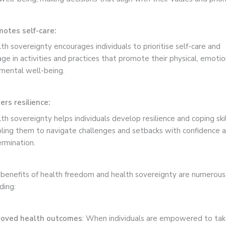
otes self-care:
th sovereignty encourages individuals to prioritise self-care and
ge in activities and practices that promote their physical, emotio
mental well-being.
ers resilience:
th sovereignty helps individuals develop resilience and coping skil
ling them to navigate challenges and setbacks with confidence 
rmination.
benefits of health freedom and health sovereignty are numerous
uding:
roved health outcomes
: When individuals are empowered to ta