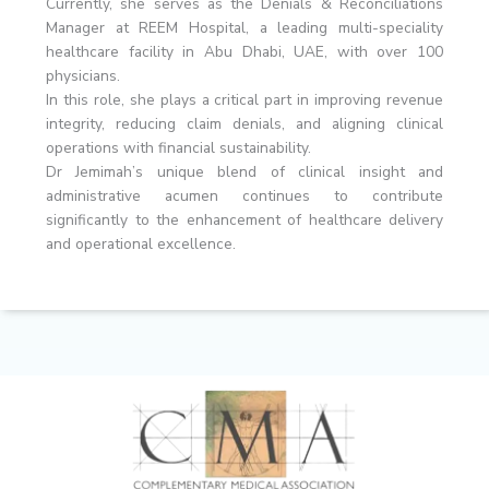
Currently, she serves as the Denials & Reconciliations
Manager at REEM Hospital, a leading multi-speciality
healthcare facility in Abu Dhabi, UAE, with over 100
physicians.
In this role, she plays a critical part in improving revenue
integrity, reducing claim denials, and aligning clinical
operations with financial sustainability.
Dr Jemimah’s unique blend of clinical insight and
administrative acumen continues to contribute
significantly to the enhancement of healthcare delivery
and operational excellence.