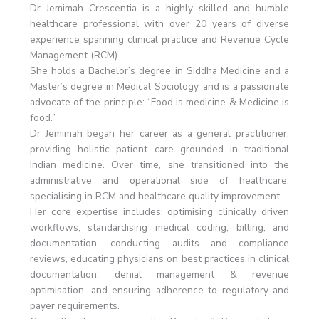
Dr Jemimah Crescentia is a highly skilled and humble
healthcare professional with over 20 years of diverse
experience spanning clinical practice and Revenue Cycle
Management (RCM).
She holds a Bachelor’s degree in Siddha Medicine and a
Master’s degree in Medical Sociology, and is a passionate
advocate of the principle: “Food is medicine & Medicine is
food.”
Dr Jemimah began her career as a general practitioner,
providing holistic patient care grounded in traditional
Indian medicine. Over time, she transitioned into the
administrative and operational side of healthcare,
specialising in RCM and healthcare quality improvement.
Her core expertise includes: optimising clinically driven
workflows, standardising medical coding, billing, and
documentation, conducting audits and compliance
reviews, educating physicians on best practices in clinical
documentation, denial management & revenue
optimisation, and ensuring adherence to regulatory and
payer requirements.