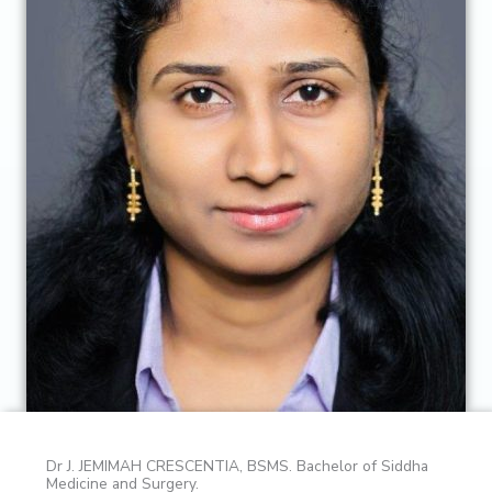
Dr J. JEMIMAH CRESCENTIA, BSMS. Bachelor of Siddha
Medicine and Surgery.