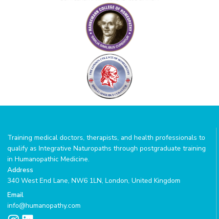
Training medical doctors, therapists, and health professionals to
qualify as Integrative Naturopaths through postgraduate training
in Humanopathic Medicine.
Address
340 West End Lane, NW6 1LN, London, United Kingdom
Email
info@humanopathy.com