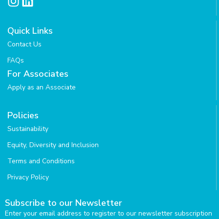
I
L
n
i
s
n
Quick Links
t
k
Contact Us
a
e
g
d
FAQs
r
i
For Associates
a
n
Apply as an Associate
m
Policies
Sustainability
Equity, Diversity and Inclusion
Terms and Conditions
Privacy Policy
Subscribe to our Newsletter
Enter your email address to register to our newsletter subscription