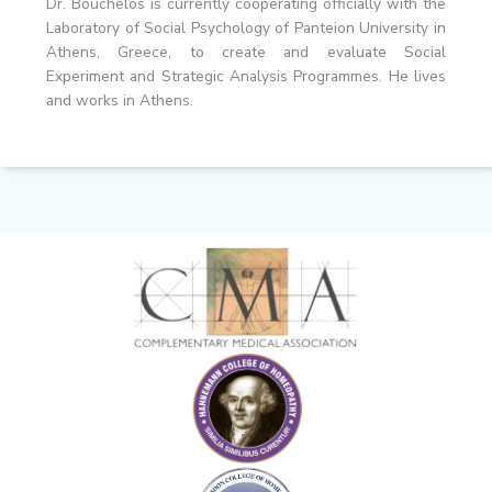
Dr. Bouchelos is currently cooperating officially with the
Laboratory of Social Psychology of Panteion University in
Athens, Greece, to create and evaluate Social
Experiment and Strategic Analysis Programmes. He lives
and works in Athens.