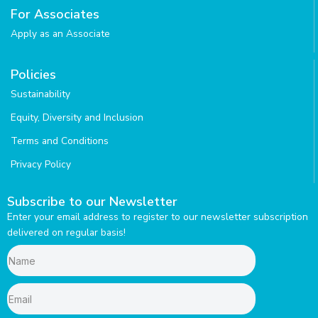
r
i
For Associates
a
n
Apply as an Associate
m
Policies
Sustainability
Equity, Diversity and Inclusion
Terms and Conditions
Privacy Policy
Subscribe to our Newsletter
Enter your email address to register to our newsletter subscription
delivered on regular basis!