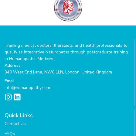
Training medical doctors, therapists, and health professionals to
qualify as Integrative Naturopaths through postgraduate training
in Humanopathic Medicine.
Address
340 West End Lane, NW6 1LN, London, United Kingdom
Email
info@humanopathy.com
I
L
n
i
s
n
Quick Links
t
k
Contact Us
a
e
g
d
FAQs