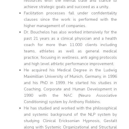
resources with the mental state and stance to
achieve strategic goals and succeed as a unity.
Facilitation processes fall under confidentiality
clauses since the work is performed with the
higher management of companies.
Dr. Bouchelos has also worked intensively for the
past 21 years as a clinical physician and a health
coach for more than 11.000 clients including
teams, athletes as well as general medical
practice, focusing in wellness, anti aging protocols
and high level athletic performance improvement.
He acquired his Medical Degree in the Ludwig
Maximillian University of Munich, Germany, in 1996
and his PhD in 1999. He started his studies in
Coaching, Corporate and Human Development in
1990 with the NAC (Neuro Associative
Conditioning) system by Anthony Robbins.
He has studied and worked with the philosophical
and systemic background of the NLP system by
studying Clinical Ericksonian Hypnosis, Gestalt
along with Systemic Organizational and Structural