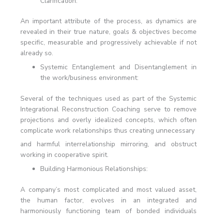
Clarification:
An important attribute of the process, as dynamics are
revealed in their true nature, goals & objectives become
specific, measurable and progressively achievable if not
already so.
Systemic Entanglement and Disentanglement in
the work/business environment:
Several of the techniques used as part of the Systemic
Integrational Reconstruction Coaching serve to remove
projections and overly idealized concepts, which often
complicate work relationships thus creating unnecessary
and harmful interrelationship mirroring, and obstruct
working in cooperative spirit.
Building Harmonious Relationships:
A company’s most complicated and most valued asset,
the human factor, evolves in an integrated and
harmoniously functioning team of bonded individuals