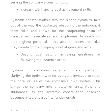
serving the company’s common good.
Increasing/Enhancing goal achievement skills:
Systemic constellations clarify the hidden dynamics, take
out of the way the obstacles obscuring the individual &
team skills and allows for the cooperating team of
management, executives and employees to reach for
their highest potential – this also enhances the skills
they devote to the company’s set of goals and aims.
Beyond goal setting, achieving greatness by
following the systemic order:
Systemic constellations carry an innate quality of
clarifying the optimal way for everyone involved to serve
the core values of the company’s own system. This
brings the company into a state of unity, flow and
abundance, as the systemic constellation coaching
becomes integral part of its fundamentals.