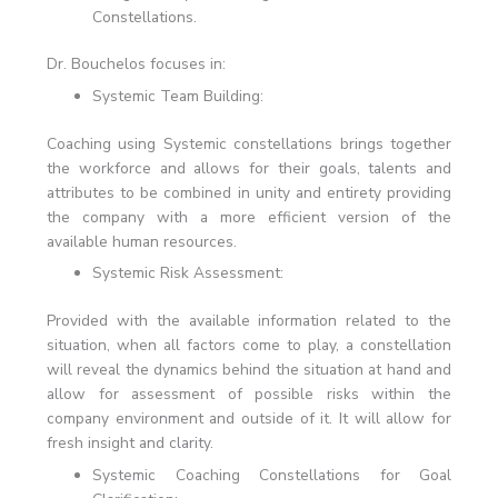
Constellations.
Dr. Bouchelos focuses in:
Systemic Team Building:
Coaching using Systemic constellations brings together
the workforce and allows for their goals, talents and
attributes to be combined in unity and entirety providing
the company with a more efficient version of the
available human resources.
Systemic Risk Assessment:
Provided with the available information related to the
situation, when all factors come to play, a constellation
will reveal the dynamics behind the situation at hand and
allow for assessment of possible risks within the
company environment and outside of it. It will allow for
fresh insight and clarity.
Systemic Coaching Constellations for Goal