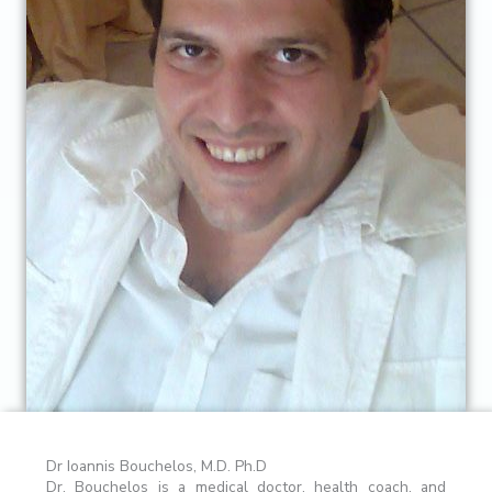
Dr Ioannis Bouchelos, M.D. Ph.D
Dr. Bouchelos is a medical doctor, health coach, and