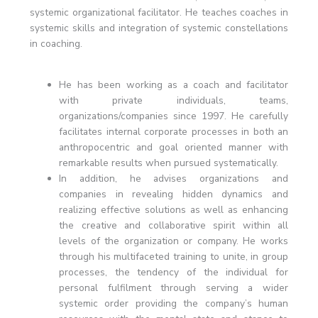
systemic organizational facilitator. He teaches coaches in
systemic skills and integration of systemic constellations
in coaching.
He has been working as a coach and facilitator
with private individuals, teams,
organizations/companies since 1997. He carefully
facilitates internal corporate processes in both an
anthropocentric and goal oriented manner with
remarkable results when pursued systematically.
In addition, he advises organizations and
companies in revealing hidden dynamics and
realizing effective solutions as well as enhancing
the creative and collaborative spirit within all
levels of the organization or company. He works
through his multifaceted training to unite, in group
processes, the tendency of the individual for
personal fulfilment through serving a wider
systemic order providing the company’s human