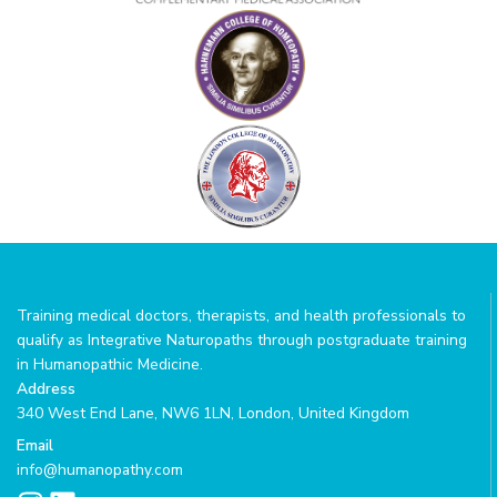
Training medical doctors, therapists, and health professionals to
qualify as Integrative Naturopaths through postgraduate training
in Humanopathic Medicine.
Address
340 West End Lane, NW6 1LN, London, United Kingdom
Email
info@humanopathy.com