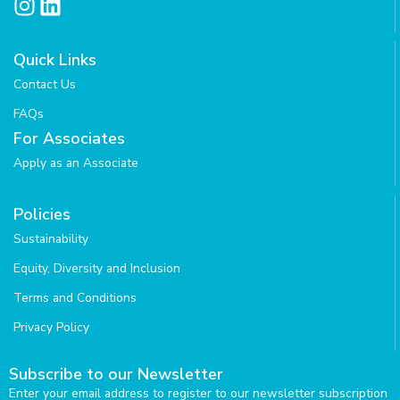
I
L
n
i
s
n
Quick Links
t
k
Contact Us
a
e
g
d
FAQs
r
i
For Associates
a
n
Apply as an Associate
m
Policies
Sustainability
Equity, Diversity and Inclusion
Terms and Conditions
Privacy Policy
Subscribe to our Newsletter
Enter your email address to register to our newsletter subscription