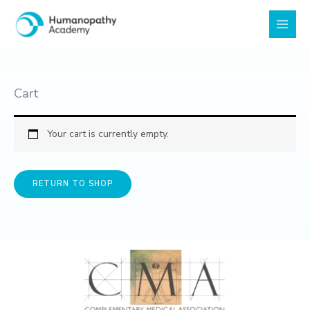
Skip
to
content
Cart
Your cart is currently empty.
RETURN TO SHOP